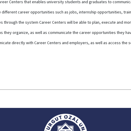
y Career Centers that enables university students and graduates to communi
ifferent career opportunities such as jobs, internship opportunities, trai
es through the system Career Centers will be able to plan, execute and mo
 they organize, as well as communicate the career opportunities they hav
icate directly with Career Centers and employers, as well as access the 