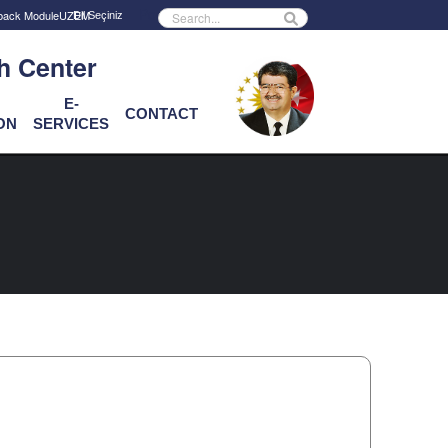
Powered by
back Module
UZEM
h Center
E-
CONTACT
ON
SERVICES