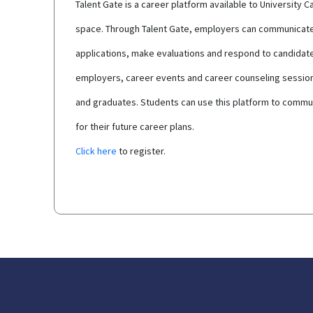
Talent Gate is a career platform available to Universit
space. Through Talent Gate, employers can communicate d
applications, make evaluations and respond to candidat
employers, career events and career counseling sessions
and graduates. Students can use this platform to commun
for their future career plans.
Click here
to register.