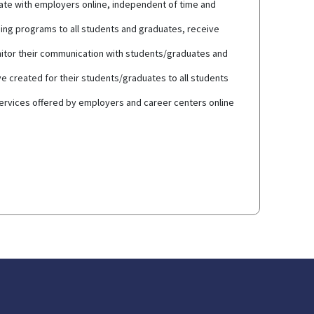
cate with employers online, independent of time and
ning programs to all students and graduates, receive
nitor their communication with students/graduates and
e created for their students/graduates to all students
services offered by employers and career centers online