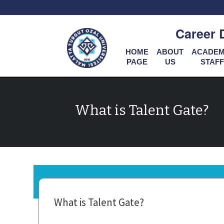
Career 
HOME
ABOUT
ACADEM
PAGE
US
STAFF
What is Talent Gate?
What is Talent Gate?