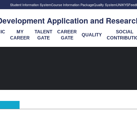
Student Information System
Course Information Package
Quality System
UNIKYS
Feed
Development Application and Researc
IC
MY
TALENT
CAREER
SOCIAL
QUALITY
CAREER
GATE
GATE
CONTRIBUTI